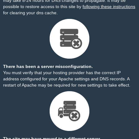
may take 8-24 hours for DNS changes to propagate. It may be
possible to restore access to this site by
following these instructions
for clearing your dns cache.
There has been a server misconfiguration.
You must verify that your hosting provider has the correct IP
address configured for your Apache settings and DNS records. A
restart of Apache may be required for new settings to take effect.
The site may have moved to a different server.