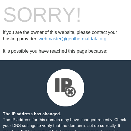
SORRY!
If you are the owner of this website, please contact your
hosting provider:
webmaster@geothermaldata.org
It is possible you have reached this page because:
The IP address has changed.
The IP address for this domain may have changed recently. Check
your DNS settings to verify that the domain is set up correctly. It